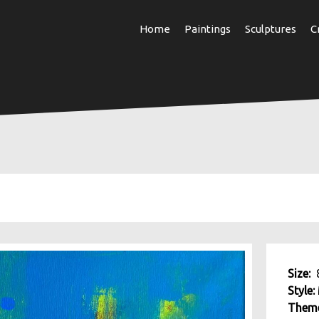
Skip
Home
Paintings
Sculptures
C
to
main
content
Size:
Style:
Them