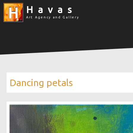
Havas
Art Agency and Gallery
Dancing petals