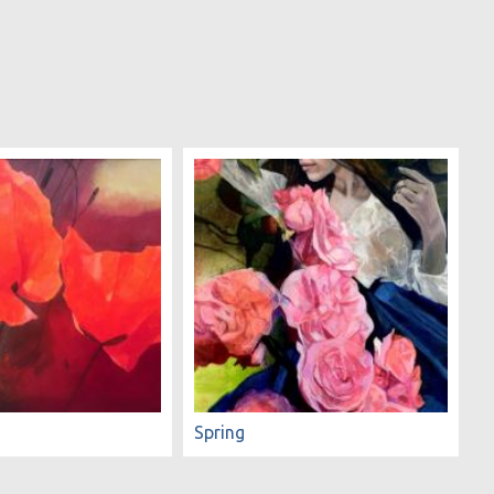
Spring