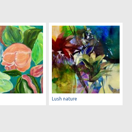
Lush nature