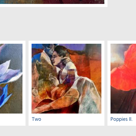
Two
Poppies II.