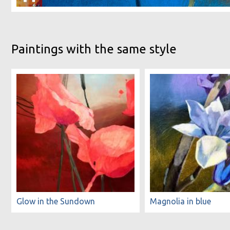
Paintings with the same style
Glow in the Sundown
Magnolia in blue