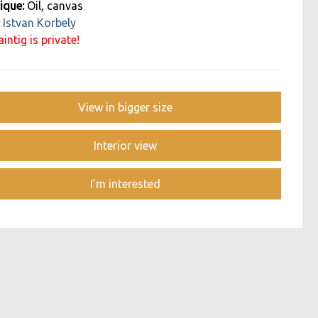
ique:
Oil, canvas
:
Istvan Korbely
intig is private!
View in bigger size
Interior view
I’m interested