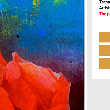
Techn
Artist
The pa