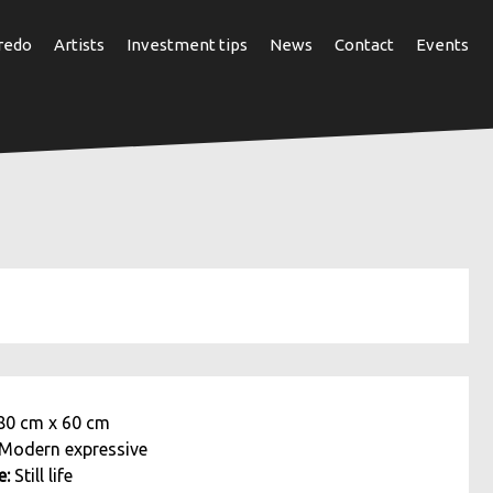
redo
Artists
Investment tips
News
Contact
Events
80 cm
x
60 cm
Modern expressive
e:
Still life