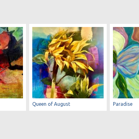
Queen of August
Paradise