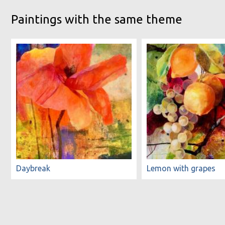
Paintings with the same theme
Daybreak
Lemon with grapes