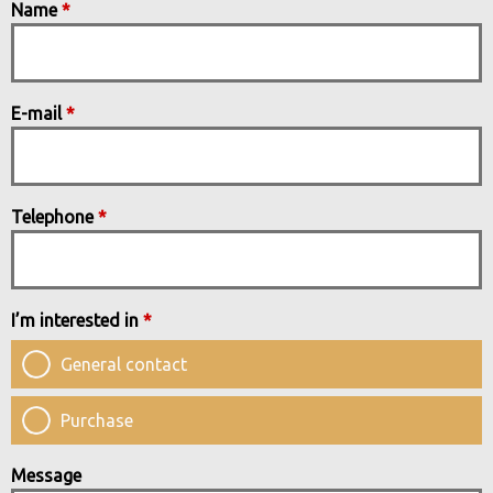
Name
*
E-mail
*
Telephone
*
I’m interested in
*
General contact
Purchase
Message