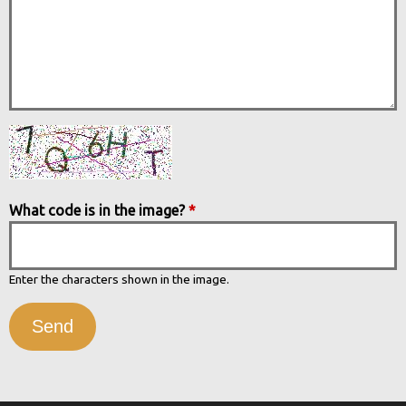
What code is in the image?
*
Enter the characters shown in the image.