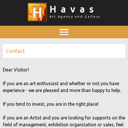
Skip
Havas
to
Art Agency and Gallery
main
content
Main menu
Contact
Dear Visitor!
If you are an art enthusiast and whether or not you have
experience - we are pleased and more than happy to help.
If you tend to invest, you are in the right place!
If you are an Artist and you are looking for supports on the
field of management, exhibition organization or sales, feel