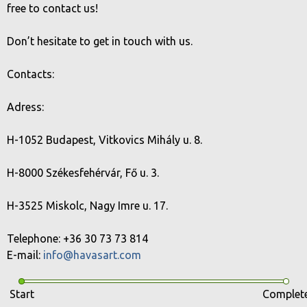
free to contact us!
Don’t hesitate to get in touch with us.
Contacts:
Adress:
H-1052 Budapest, Vitkovics Mihály u. 8.
H-8000 Székesfehérvár, Fő u. 3.
H-3525 Miskolc, Nagy Imre u. 17.
Telephone: +36 30 73 73 814
E-mail:
info@havasart.com
Start
Complet